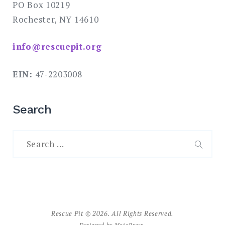
PO Box 10219
Rochester, NY 14610
info@rescuepit.org
EIN:
47-2203008
Search
Search
for:
SEAR
Rescue Pit © 2026. All Rights Reserved.
Designed by
MotoPress
.