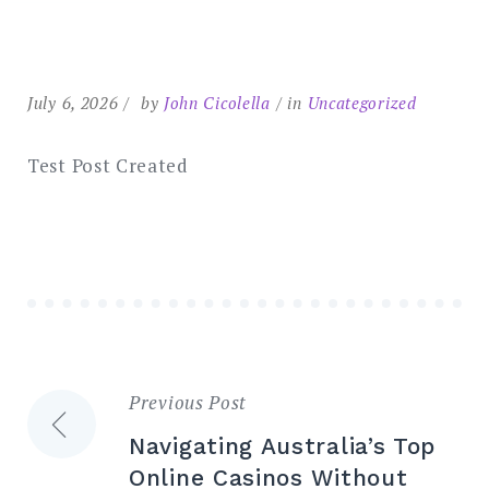
Search
for:
SEARCH
July 6, 2026
by
John Cicolella
in
Uncategorized
Test Post Created
Previous Post
Post
Navigating Australia’s Top
navigation
Online Casinos Without