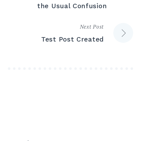
the Usual Confusion
Next Post
Test Post Created