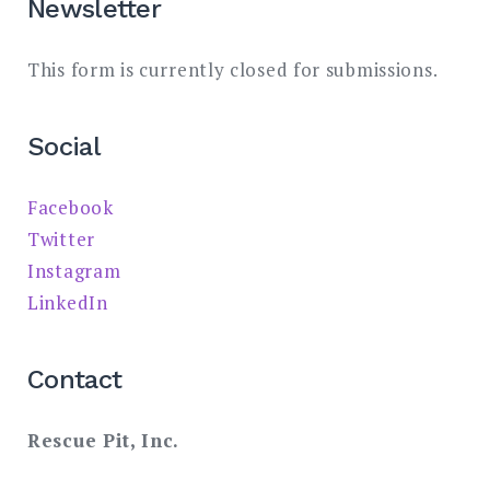
Newsletter
This form is currently closed for submissions.
Social
Facebook
Twitter
Instagram
LinkedIn
Contact
Rescue Pit, Inc.