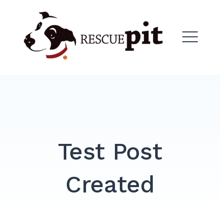
Skip
to
Rescue Pit
content
ME
EXPAND
DROPDO
EXPAND
DROPDO
EXPAND
DROPDO
Test Post
EXPAND
DROPDO
Created