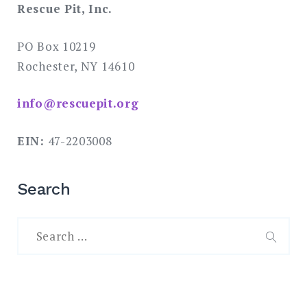
Rescue Pit, Inc.
PO Box 10219
Rochester, NY 14610
info@rescuepit.org
EIN:
47-2203008
Search
Search
for:
SEAR