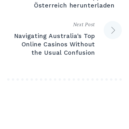
Österreich herunterladen
Next Post
Navigating Australia’s Top
Online Casinos Without
the Usual Confusion