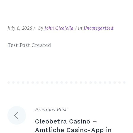
Search
for:
SEARCH
July 6, 2026
by
John Cicolella
in
Uncategorized
Test Post Created
Previous Post
Post
Cleobetra Casino –
navigation
Amtliche Casino-App in