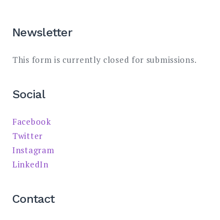
Newsletter
This form is currently closed for submissions.
Social
Facebook
Twitter
Instagram
LinkedIn
Contact