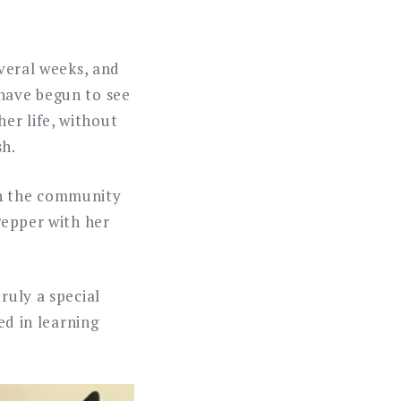
everal weeks, and
 have begun to see
er life, without
sh.
th the community
Pepper with her
ruly a special
ed in learning