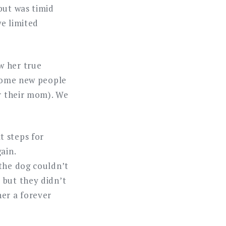
but was timid
we limited
w her true
lcome new people
er their mom). We
t steps for
ain.
 the dog couldn’t
 but they didn’t
her a forever