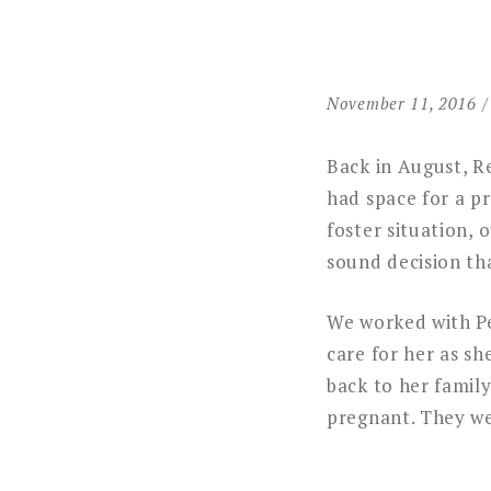
November 11, 2016
Back in August, Re
had space for a p
foster situation,
sound decision th
We worked with Pe
care for her as sh
back to her family
pregnant. They we