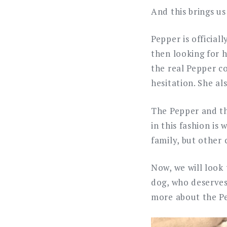
And this brings us
Pepper is official
then looking for 
the real Pepper c
hesitation. She al
The Pepper and th
in this fashion is
family, but other
Now, we will look 
dog, who deserves 
more about the Pe