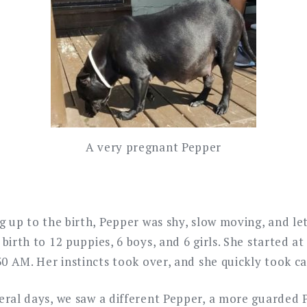
A very pregnant Pepper
g up to the birth, Pepper was shy, slow moving, and l
birth to 12 puppies, 6 boys, and 6 girls. She started a
30 AM. Her instincts took over, and she quickly took ca
eral days, we saw a different Pepper, a more guarded 