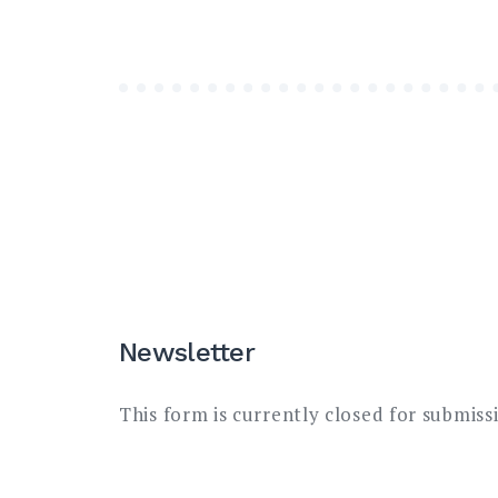
Newsletter
This form is currently closed for submiss