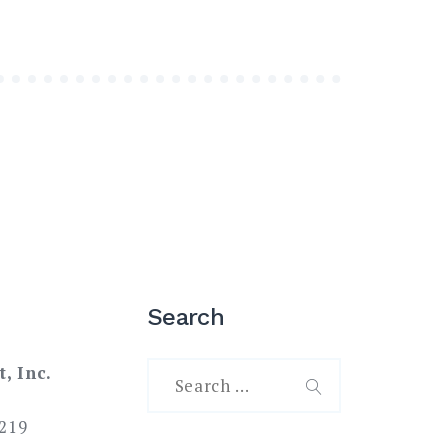
Search
Search
t, Inc.
for:
SEARCH
219