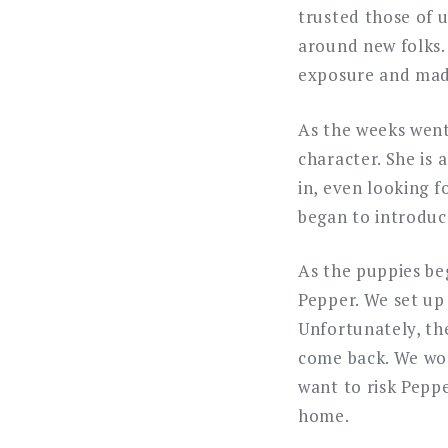
trusted those of 
around new folks.
exposure and made
As the weeks went
character. She is
in, even looking 
began to introduc
As the puppies be
Pepper. We set up 
Unfortunately, th
come back. We wor
want to risk Pepp
home.