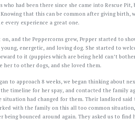
us who had been there since she came into Rescue Pit, 
 Knowing that this can be common after giving birth, 
 every experience a great one.
 on, and the Peppercorns grew, Pepper started to sho
 a young, energetic, and loving dog. She started to we
forward to it (puppies which are being held can’t both
e her to other dogs, and she loved them.
gan to approach 8 weeks, we began thinking about nex
the timeline for her spay, and contacted the family ag
e situation had changed for them. Their landlord said
ked with the family on this all too common situation,
er being bounced around again. They asked us to find 