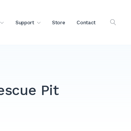
Support
Store
Contact
OPEN
SEAR
escue Pit