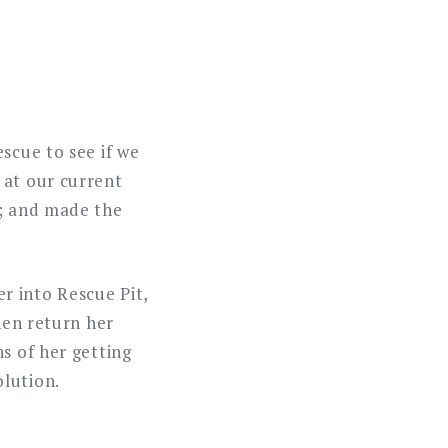
scue to see if we
 at our current
s; and made the
r into Rescue Pit,
hen return her
s of her getting
olution.