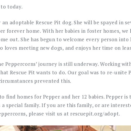
 to today.
ly an adoptable Rescue Pit dog. She will be spayed in s
her forever home. With her babies in foster homes, we
ome out. She has begun to welcome every person into h
so loves meeting new dogs, and enjoys her time on lea
e Peppercorns’ journey is still underway. Working wi
 what Rescue Pit wants to do. Our goal was to re-unite 
 circumstances prevented this.
to find homes for Pepper and her 12 babies. Pepper is t
a special family. If you are this family, or are interest
ppercorns, please visit us at rescuepit.org/adopt.