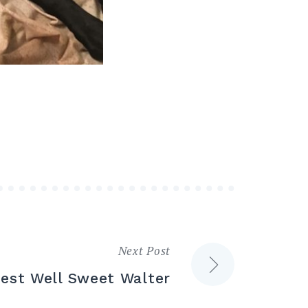
Next Post
est Well Sweet Walter