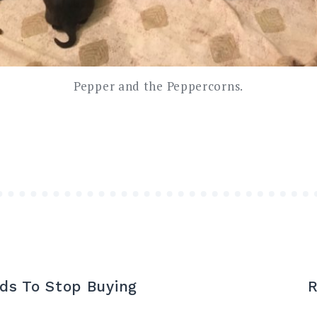
Pepper and the Peppercorns.
ds To Stop Buying
R