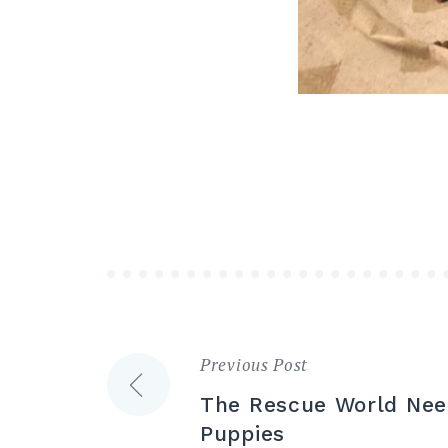
Previous Post
Post
The Rescue World Nee
navigation
Puppies