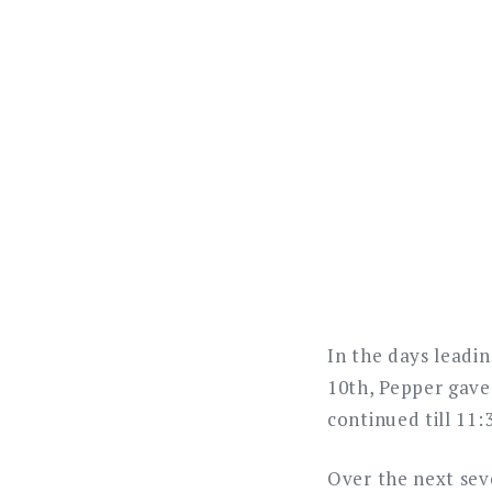
In the days leadin
10th, Pepper gave 
continued till 11:
Over the next sev