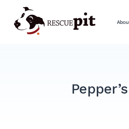
Skip
to
Rescue Pit
content
Abou
Pepper’s