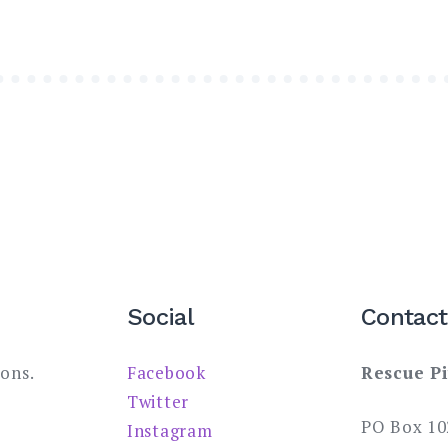
Social
Contact
ions.
Facebook
Rescue Pi
Twitter
PO Box 10
Instagram