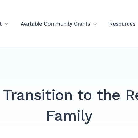
t
Available Community Grants
Resources
 Transition to the R
Family