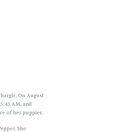
ethargic. On August
t 5:45 AM, and
re of her puppies.
Pepper. She