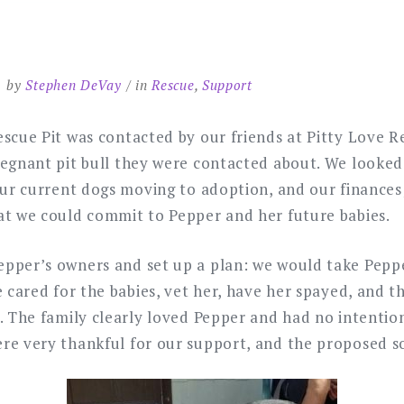
by
Stephen DeVay
in
Rescue
,
Support
scue Pit was contacted by our friends at Pitty Love Re
regnant pit bull they were contacted about. We looked
 our current dogs moving to adoption, and our finance
at we could commit to Pepper and her future babies.
pper’s owners and set up a plan: we would take Peppe
e cared for the babies, vet her, have her spayed, and t
. The family clearly loved Pepper and had no intention
re very thankful for our support, and the proposed s